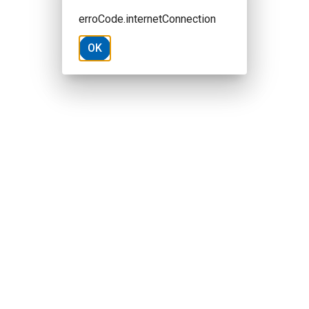
erroCode.internetConnection
OK