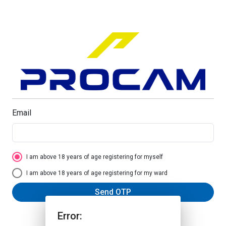
Email
I am above 18 years of age registering for myself
I am above 18 years of age registering for my ward
Send OTP
Error: